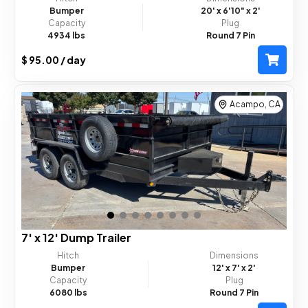
Bumper
20'
x 6'10"
x 2'
Capacity
Plug
4934 lbs
Round 7 Pin
$ 95.00 / day
Acampo, CA
7' x 12' Dump Trailer
Hitch
Dimensions
Bumper
12'
x 7'
x 2'
Capacity
Plug
6080 lbs
Round 7 Pin