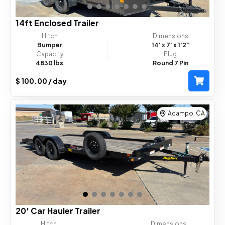
14ft Enclosed Trailer
Hitch
Dimensions
Bumper
14'
x 7'
x 1'2"
Capacity
Plug
4830 lbs
Round 7 Pin
$ 100.00 / day
Acampo, CA
20' Car Hauler Trailer
Hitch
Dimensions