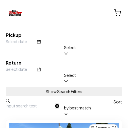
Pickup
Select
Return
Select
Show Search Filters
Rental Location
Sort
by best match
Acampo, CA
Equipment Types :
Enclosed Trailer
Acampo, CA