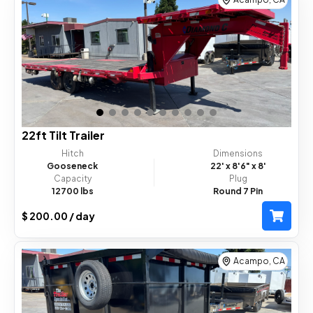
Dump Trailer
Tilt Trailer
Car Hauler Trailer
Horse Trailer
Equipment Status :
Available
22ft Tilt Trailer
Hitch
Dimensions
Gooseneck
22'
x 8'6"
x 8'
Capacity
Plug
12700 lbs
Round 7 Pin
$ 200.00 / day
Acampo, CA