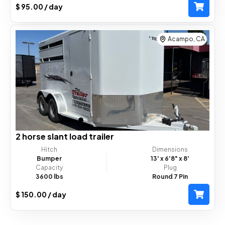
$ 95.00 / day
Acampo, CA
2 horse slant load trailer
Hitch
Dimensions
Bumper
13'
x 6'8"
x 8'
Capacity
Plug
3600 lbs
Round 7 Pin
$ 150.00 / day