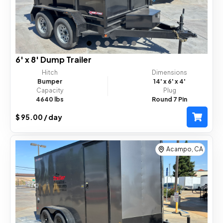
6' x 8' Dump Trailer
Hitch
Dimensions
Bumper
14'
x 6'
x 4'
Capacity
Plug
4640 lbs
Round 7 Pin
$ 95.00 / day
Acampo, CA